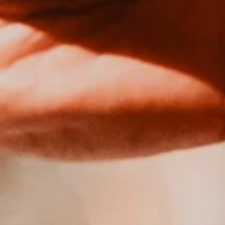
YOU MAY ALSO LIKE
Sold Out
ABSTINENCE
ABSOLUE |
NON
ALCOHOLIC IPA
| <0.5%
from €16,00